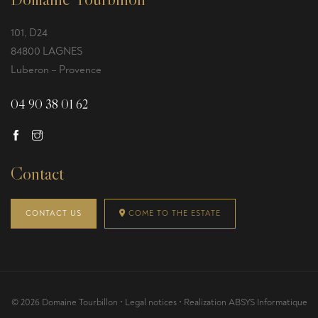
101, D24
84800 LAGNES
Luberon – Provence
04 90 38 01 62
Contact
CONTACT US
COME TO THE ESTATE
© 2026 Domaine Tourbillon •
Legal notices
• Realization
ABSYS Informatique