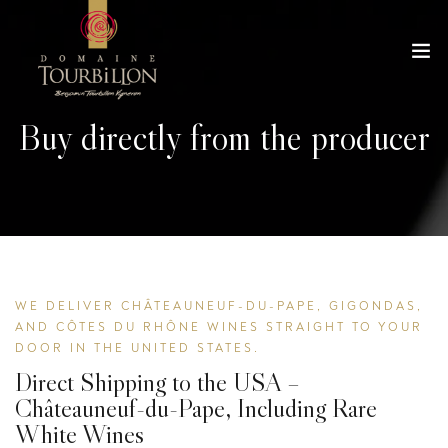
Buy directly from the producer
WE DELIVER CHÂTEAUNEUF-DU-PAPE, GIGONDAS,
AND CÔTES DU RHÔNE WINES STRAIGHT TO YOUR
DOOR IN THE UNITED STATES.
Direct Shipping to the USA –
Châteauneuf-du-Pape, Including Rare
White Wines