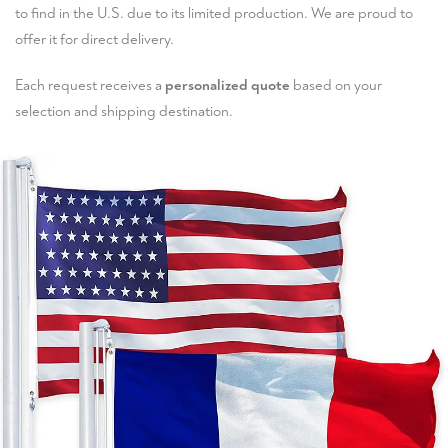
to find in the U.S. due to its limited production. We are proud to
offer it for direct delivery.
Each request receives a
personalized quote
based on your
selection and shipping destination.