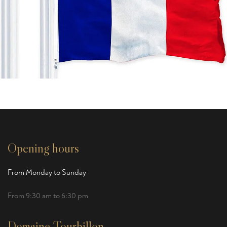
Opening hours
From Monday to Sunday
From 9:30 am to 6:30 pm
Domaine Tourbillon