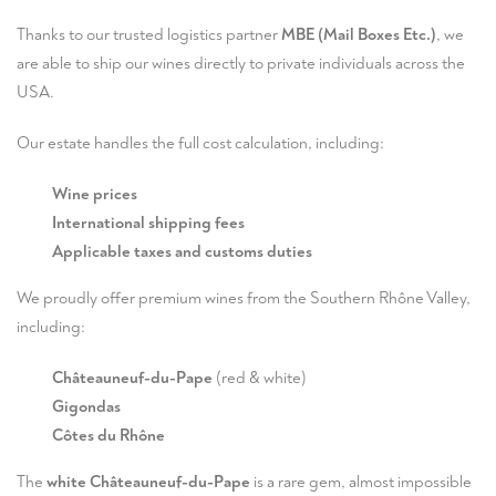
Thanks to our trusted logistics partner
MBE (Mail Boxes Etc.)
, we
are able to ship our wines directly to private individuals across the
USA.
Our estate handles the full cost calculation, including:
Wine prices
International shipping fees
Applicable taxes and customs duties
We proudly offer premium wines from the Southern Rhône Valley,
including:
Châteauneuf-du-Pape
(red & white)
Gigondas
Côtes du Rhône
The
white Châteauneuf-du-Pape
is a rare gem, almost impossible