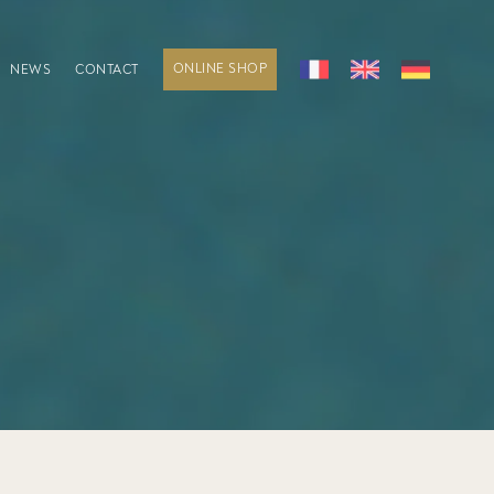
ONLINE SHOP
NEWS
CONTACT