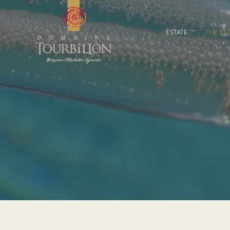
ESTATE
THE EST