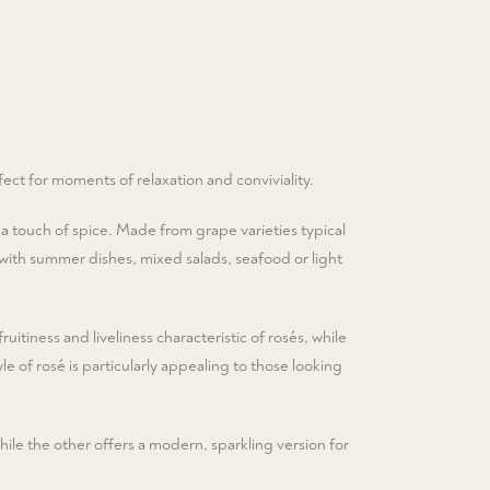
fect for moments of relaxation and conviviality.
 a touch of spice. Made from grape varieties typical
al with summer dishes, mixed salads, seafood or light
ruitiness and liveliness characteristic of rosés, while
le of rosé is particularly appealing to those looking
ile the other offers a modern, sparkling version for