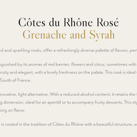
Côtes du Rhône Rosé
Grenache and Syrah
d and sparkling rosés, offer a refreshingly diverse palette of flavors, per
nguished by its aromas of red berries, flowers and citrus, sometimes with
ruity and elegant, with a lovely freshness on the palate. This rosé is ide
 South of France.
novative, light alternative. With a reduced alcohol content, it retains the f
g dimension, ideal for an aperitif or to accompany fruity desserts. This sty
ing on flavor.
 rooted in the tradition of Côtes du Rhône with a beautiful structure, wh