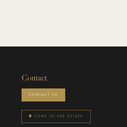
Contact
CONTACT US
COME TO THE ESTATE