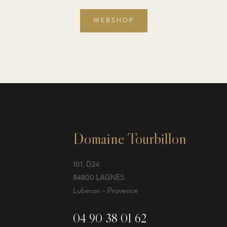
WEBSHOP
Domaine Tourbillon
101, D24
84800 LAGNES
Luberon – Provence
04 90 38 01 62