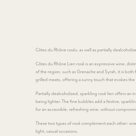
Côtes du Rhône rosés, as well as partially dealcoholize
Côtes du Rhône Lien rosé is an expressive wine, disti
of the region, such as Grenache and Syrah, it is both f
grilled meats, offering a sunny touch that evokes the
Partially dealcoholized, sparkling rosé lien offers an in
being lighter. The fine bubbles add a festive, sparklin
for an accessible, refreshing wine, without compromis
These two types of rosé complement each other: one is
light, casual occasions.