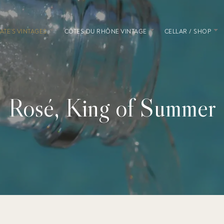
ATE’S VINTAGES
CÔTES DU RHÔNE VINTAGE
CELLAR / SHOP
Rosé, King of Summer