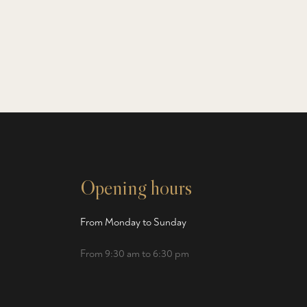
Opening hours
From Monday to Sunday
From 9:30 am to 6:30 pm