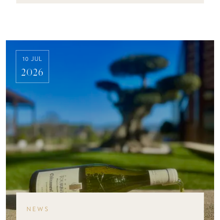
10 JUL
2026
NEWS