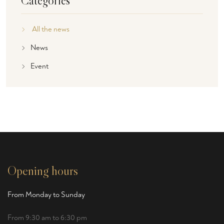
Categories
All the news
News
Event
Opening hours
From Monday to Sunday
From 9:30 am to 6:30 pm