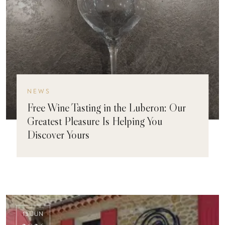
NEWS
Free Wine Tasting in the Luberon: Our
Greatest Pleasure Is Helping You
Discover Yours
13 JUN