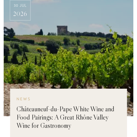
30 JUL
2026
NEWS
Châteauneuf-du-Pape White Wine and
Food Pairings: A Great Rhône Valley
Wine for Gastronomy