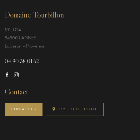
Domaine Tourbillon
101, D24
84800 LAGNES
Luberon – Provence
04 90 38 01 62
Contact
CONTACT US
COME TO THE ESTATE