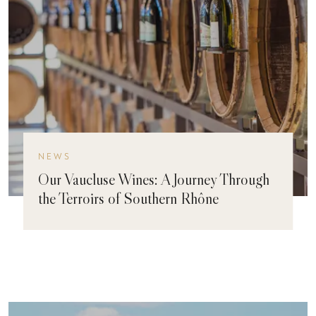
NEWS
Our Vaucluse Wines: A Journey Through
the Terroirs of Southern Rhône