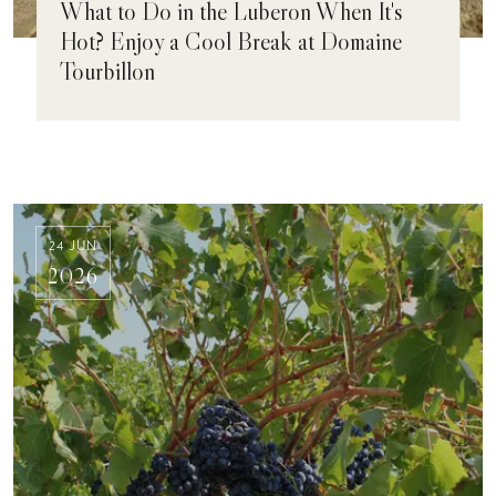
What to Do in the Luberon When It's
Hot? Enjoy a Cool Break at Domaine
Tourbillon
24 JUN
2026