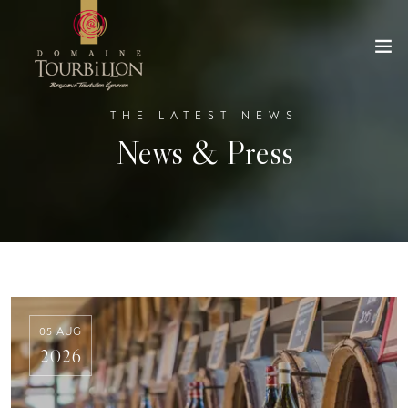
THE LATEST NEWS
News & Press
05 AUG
2026