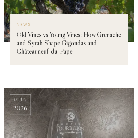
NEWS
Old Vines vs Young Vines: How Grenache
and Syrah Shape Gigondas and
Châteauneuf-du-Pape
15 JUN
2026