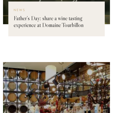
NEWS
Father’s Day: share a wine tasting
experience at Domaine Tourbillon
05 JUN
2026