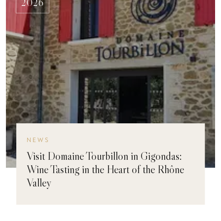
2026
NEWS
Visit Domaine Tourbillon in Gigondas:
Wine Tasting in the Heart of the Rhône
Valley