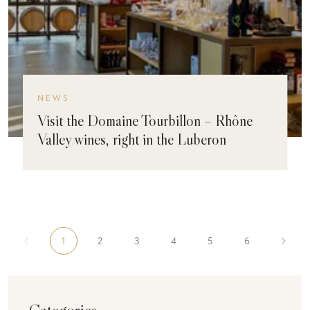
NEWS
Visit the Domaine Tourbillon – Rhône
Valley wines, right in the Luberon
1
2
3
4
5
6