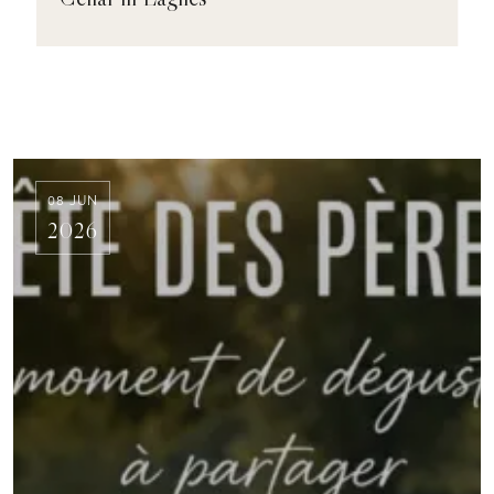
08 JUN
2026