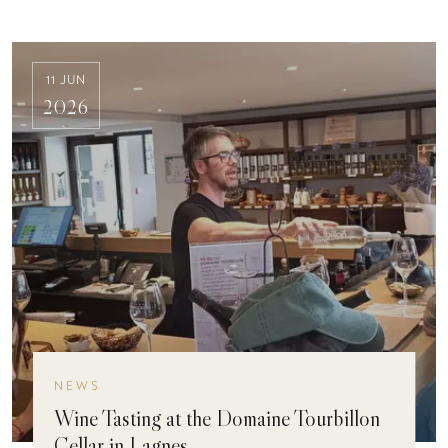
11 JUN
2026
NEWS
Wine Tasting at the Domaine Tourbillon
Cellar in Lagnes