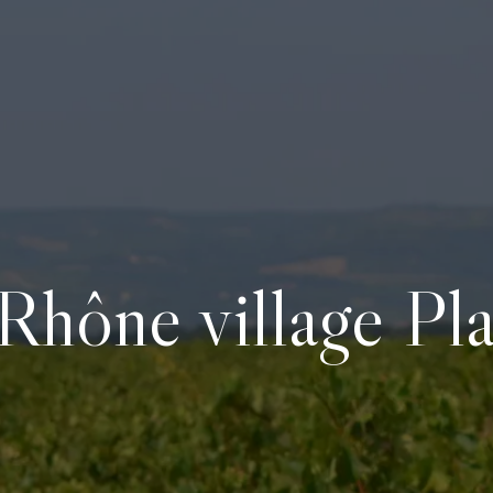
Rhône village Pl