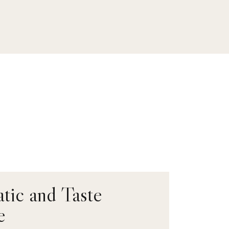
tic and Taste
e