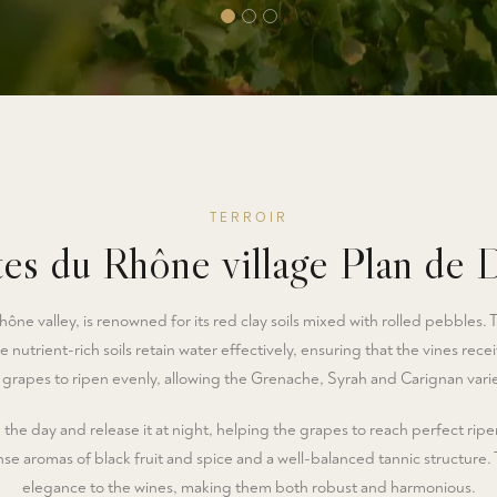
TERROIR
es du Rhône village Plan de 
ône valley, is renowned for its red clay soils mixed with rolled pebbles. 
e nutrient-rich soils retain water effectively, ensuring that the vines rec
grapes to ripen evenly, allowing the Grenache, Syrah and Carignan variet
he day and release it at night, helping the grapes to reach perfect ripen
e aromas of black fruit and spice and a well-balanced tannic structure.
elegance to the wines, making them both robust and harmonious.