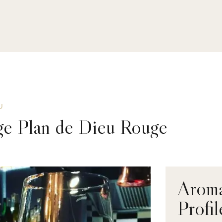
U
ge Plan de Dieu Rouge
Aroma
Profil