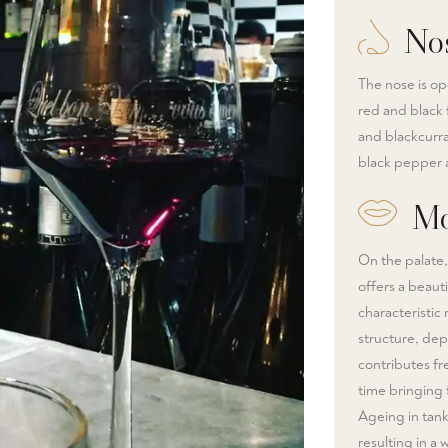
No
The nose is op
red and black f
and blackcurra
black pepper a
Mo
On the palate,
offers a beauti
characteristic
structure, dep
contributes fre
time bringing 
Ageing in tank
resulting in a 