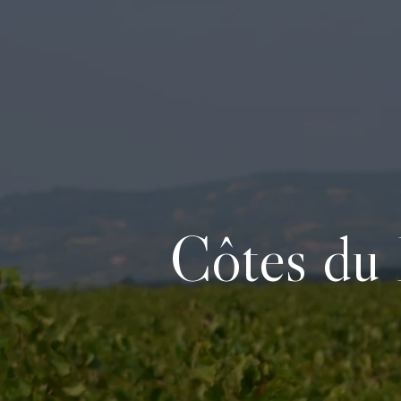
Côtes du 