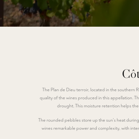
Côt
The Plan de Dieu terroir, located in the southern Rh
quality of the wines produced in this appellation. Th
drought. This moisture retention helps the 
The rounded pebbles store up the sun's heat during t
wines remarkable power and complexity, with intens