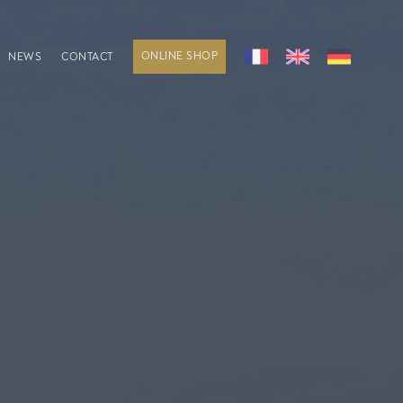
ONLINE SHOP
NEWS
CONTACT