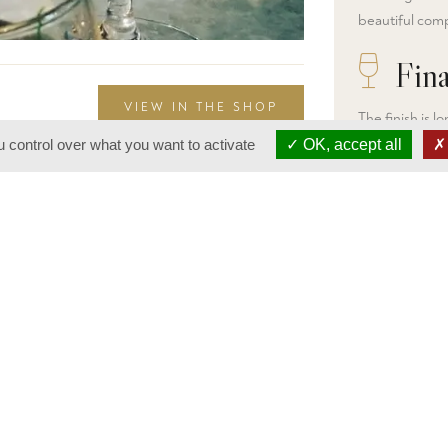
beautiful comp
Fina
VIEW IN THE SHOP
The finish is 
aromas of red f
 control over what you want to activate
OK, accept all
that balances o
very pleasant 
years to soften