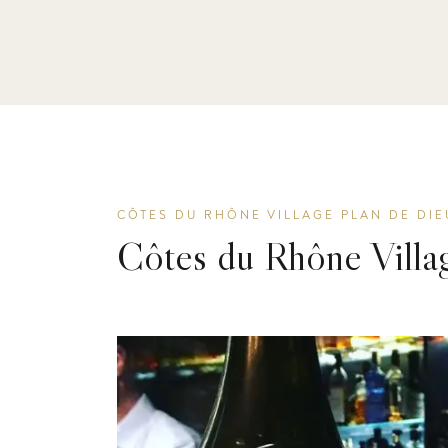
CÔTES DU RHÔNE VILLAGE PLAN DE DIE
Côtes du Rhône Villa