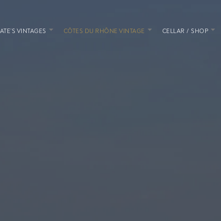
ATE’S VINTAGES
CÔTES DU RHÔNE VINTAGE
CELLAR / SHOP