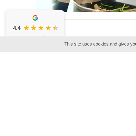
4.4
Lisez nos avis
This site uses cookies and gives you