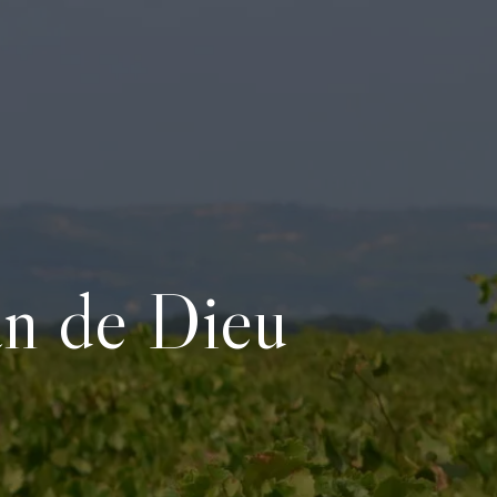
an de Dieu