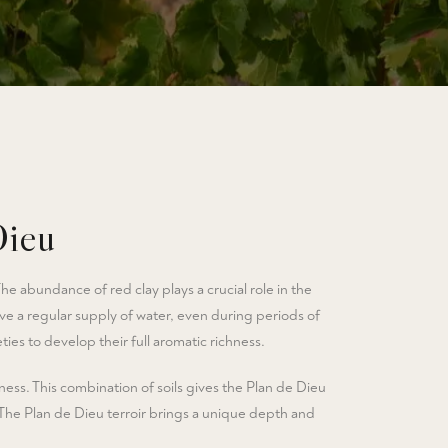
Dieu
The abundance of red clay plays a crucial role in the
eive a regular supply of water, even during periods of
ies to develop their full aromatic richness.
ess. This combination of soils gives the Plan de Dieu
 The Plan de Dieu terroir brings a unique depth and