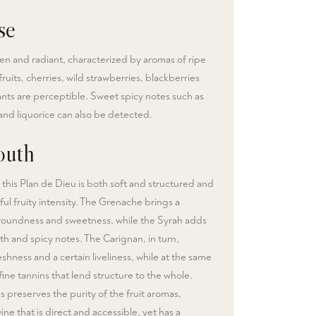
se
en and radiant, characterized by aromas of ripe
ruits, cherries, wild strawberries, blackberries
nts are perceptible. Sweet spicy notes such as
nd liquorice can also be detected.
uth
 this Plan de Dieu is both soft and structured and
ful fruity intensity. The Grenache brings a
 roundness and sweetness, while the Syrah adds
th and spicy notes. The Carignan, in turn,
shness and a certain liveliness, while at the same
fine tannins that lend structure to the whole.
s preserves the purity of the fruit aromas,
wine that is direct and accessible, yet has a