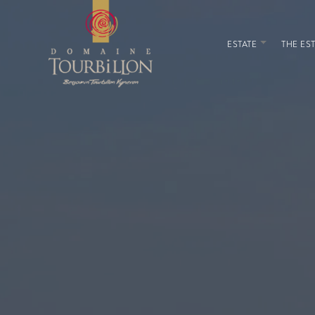
ESTATE
THE EST