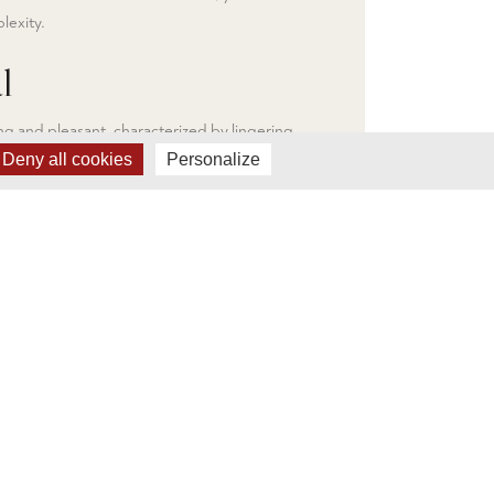
lexity.
l
long and pleasant, characterized by lingering
ruits and spices, with a slight hint of minerality
Deny all cookies
Personalize
ut the richness of the wine. This wine is already
when young, but can also be aged for several
 the tannins.