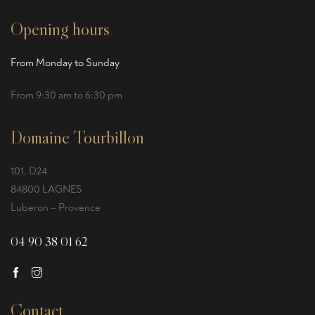
Opening hours
From Monday to Sunday
From 9:30 am to 6:30 pm
Domaine Tourbillon
101, D24
84800 LAGNES
Luberon – Provence
04 90 38 01 62
Contact