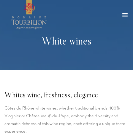
White wines
Whites wine, freshness, elegance
Côtes du Rhône white wines, whether traditional blends, 100%
Viognier or Châteauneuf-du-Pape, embody the diversity and
aromatic richness of this wine region, each offering a unique taste
experience.