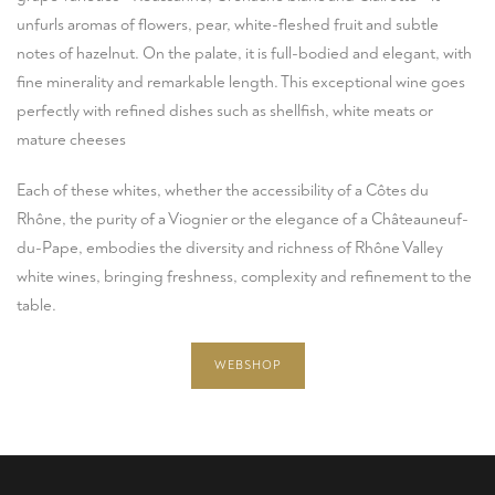
unfurls aromas of flowers, pear, white-fleshed fruit and subtle
notes of hazelnut. On the palate, it is full-bodied and elegant, with
fine minerality and remarkable length. This exceptional wine goes
perfectly with refined dishes such as shellfish, white meats or
mature cheeses
Each of these whites, whether the accessibility of a Côtes du
Rhône, the purity of a Viognier or the elegance of a Châteauneuf-
du-Pape, embodies the diversity and richness of Rhône Valley
white wines, bringing freshness, complexity and refinement to the
table.
WEBSHOP