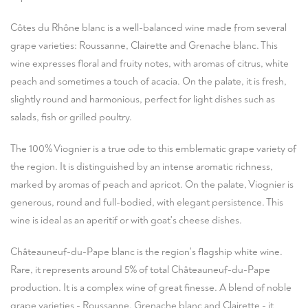
Côtes du Rhône blanc is a well-balanced wine made from several
grape varieties: Roussanne, Clairette and Grenache blanc. This
wine expresses floral and fruity notes, with aromas of citrus, white
peach and sometimes a touch of acacia. On the palate, it is fresh,
slightly round and harmonious, perfect for light dishes such as
salads, fish or grilled poultry.
The 100% Viognier is a true ode to this emblematic grape variety of
the region. It is distinguished by an intense aromatic richness,
marked by aromas of peach and apricot. On the palate, Viognier is
generous, round and full-bodied, with elegant persistence. This
wine is ideal as an aperitif or with goat's cheese dishes.
Châteauneuf-du-Pape blanc is the region's flagship white wine.
Rare, it represents around 5% of total Châteauneuf-du-Pape
production. It is a complex wine of great finesse. A blend of noble
grape varieties - Roussanne, Grenache blanc and Clairette - it