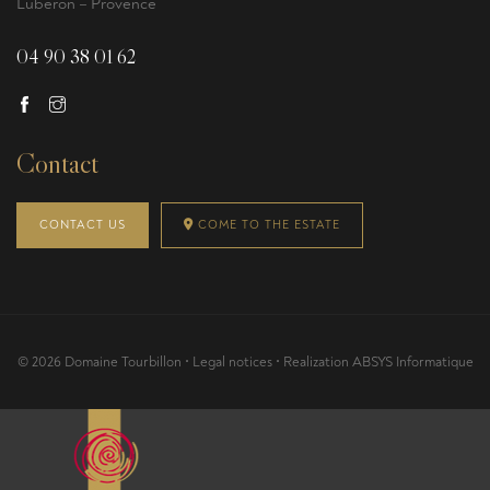
Luberon – Provence
04 90 38 01 62
Contact
CONTACT US
COME TO THE ESTATE
© 2026 Domaine Tourbillon •
Legal notices
• Realization
ABSYS Informatique