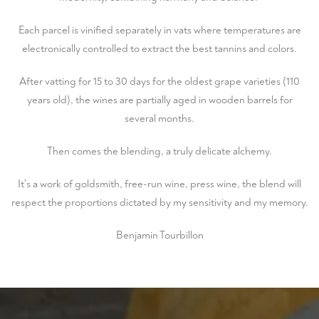
Each parcel is vinified separately in vats where temperatures are
electronically controlled to extract the best tannins and colors.
After vatting for 15 to 30 days for the oldest grape varieties (110
years old), the wines are partially aged in wooden barrels for
several months.
Then comes the blending, a truly delicate alchemy.
It's a work of goldsmith, free-run wine, press wine, the blend will
respect the proportions dictated by my sensitivity and my memory.
Benjamin Tourbillon