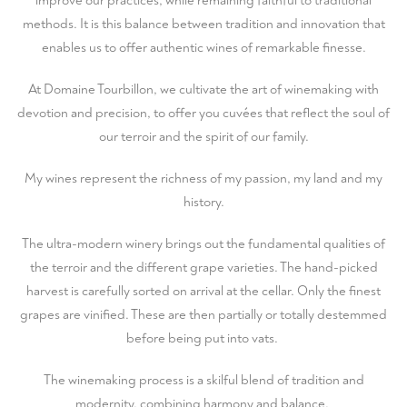
improve our practices, while remaining faithful to traditional
methods. It is this balance between tradition and innovation that
enables us to offer authentic wines of remarkable finesse.
At Domaine Tourbillon, we cultivate the art of winemaking with
devotion and precision, to offer you cuvées that reflect the soul of
our terroir and the spirit of our family.
My wines represent the richness of my passion, my land and my
history.
The ultra-modern winery brings out the fundamental qualities of
the terroir and the different grape varieties. The hand-picked
harvest is carefully sorted on arrival at the cellar. Only the finest
grapes are vinified. These are then partially or totally destemmed
before being put into vats.
The winemaking process is a skilful blend of tradition and
modernity, combining harmony and balance.