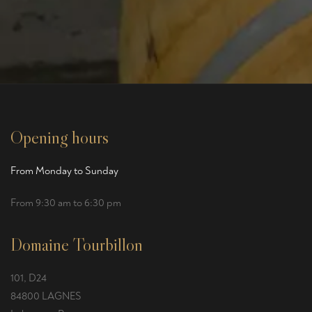
Opening hours
From Monday to Sunday
From 9:30 am to 6:30 pm
Domaine Tourbillon
101, D24
84800 LAGNES