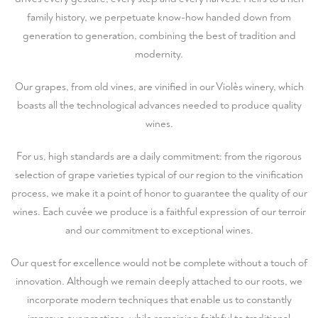
family history, we perpetuate know-how handed down from
generation to generation, combining the best of tradition and
modernity.
Our grapes, from old vines, are vinified in our Violès winery, which
boasts all the technological advances needed to produce quality
wines.
For us, high standards are a daily commitment: from the rigorous
selection of grape varieties typical of our region to the vinification
process, we make it a point of honor to guarantee the quality of our
wines. Each cuvée we produce is a faithful expression of our terroir
and our commitment to exceptional wines.
Our quest for excellence would not be complete without a touch of
innovation. Although we remain deeply attached to our roots, we
incorporate modern techniques that enable us to constantly