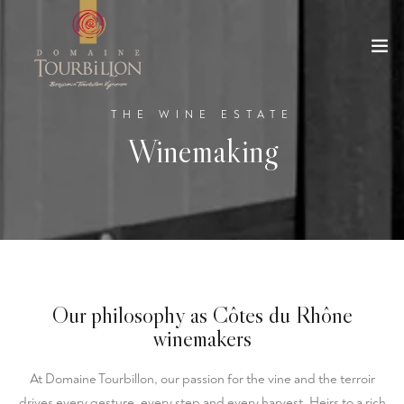
THE WINE ESTATE
Winemaking
Our philosophy as Côtes du Rhône
winemakers
At Domaine Tourbillon, our passion for the vine and the terroir
drives every gesture, every step and every harvest. Heirs to a rich