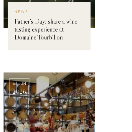
NEWS
Father’s Day: share a wine
tasting experience at
Domaine Tourbillon
05 JUN
2026