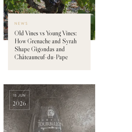
NEWS
Old Vines vs Young Vines:
How Grenache and Syrah
Shape Gigondas and
Châteauneuf-du-Pape
15 JUN
2026