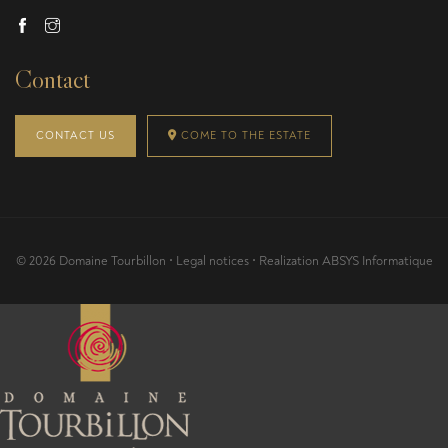
Contact
CONTACT US
COME TO THE ESTATE
© 2026 Domaine Tourbillon •
Legal notices
• Realization
ABSYS Informatique