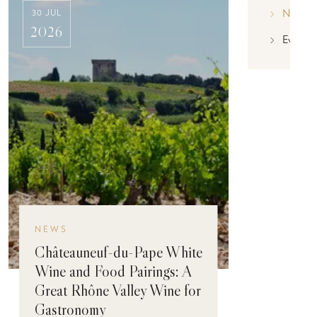
News
30 JUL
2026
Event
NEWS
Châteauneuf-du-Pape White
Wine and Food Pairings: A
Great Rhône Valley Wine for
Gastronomy