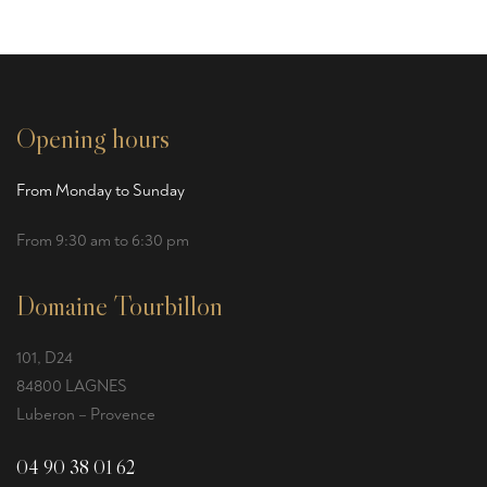
Opening hours
From Monday to Sunday
From 9:30 am to 6:30 pm
Domaine Tourbillon
101, D24
84800 LAGNES
Luberon – Provence
04 90 38 01 62