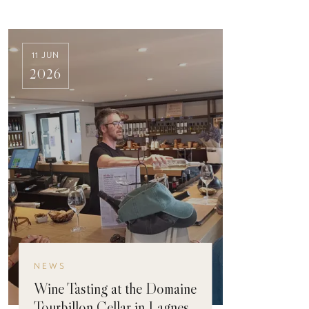
11 JUN
2026
NEWS
Wine Tasting at the Domaine
Tourbillon Cellar in Lagnes