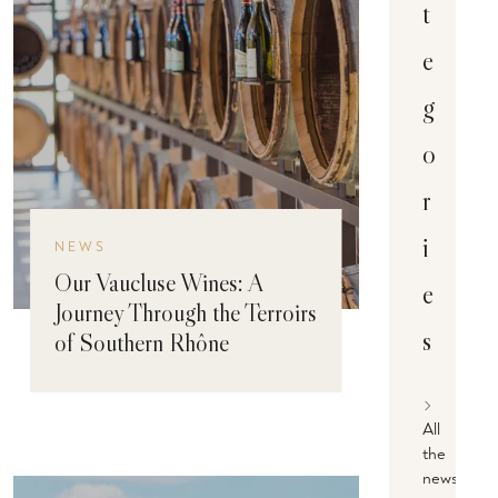
t
e
g
o
r
i
NEWS
Our Vaucluse Wines: A
e
Journey Through the Terroirs
s
of Southern Rhône
All
the
news