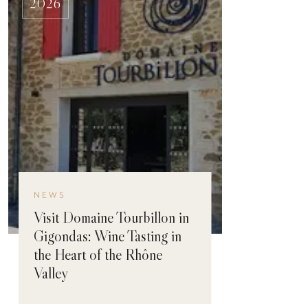
2026
NEWS
Visit Domaine Tourbillon in
Gigondas: Wine Tasting in
the Heart of the Rhône
Valley