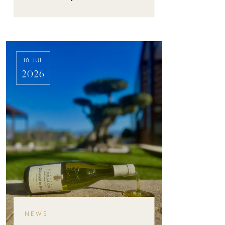
10 JUL
2026
NEWS