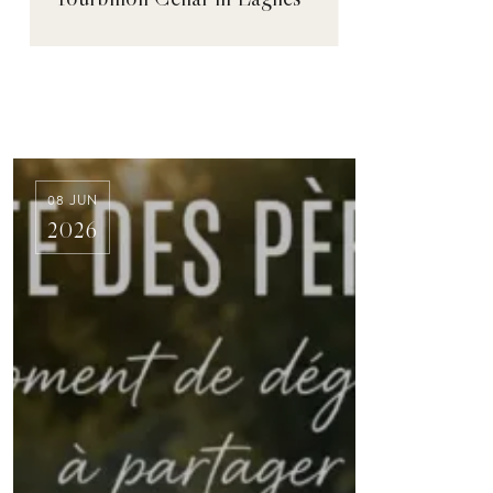
08 JUN
2026