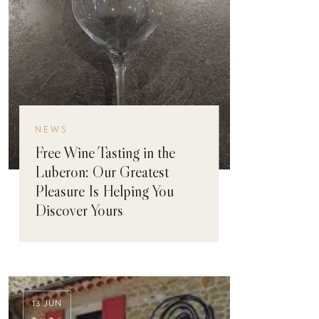
NEWS
Free Wine Tasting in the
Luberon: Our Greatest
Pleasure Is Helping You
Discover Yours
13 JUN