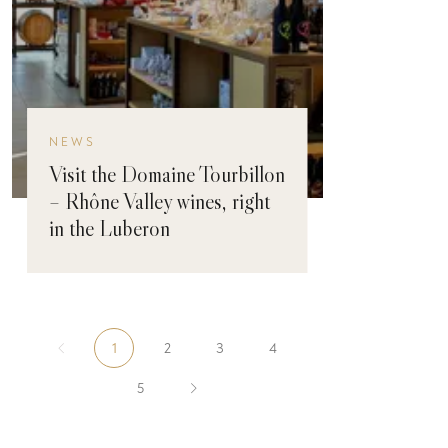
NEWS
Visit the Domaine Tourbillon
– Rhône Valley wines, right
in the Luberon
1
2
3
4
5