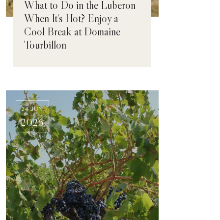
What to Do in the Luberon
When It's Hot? Enjoy a
Cool Break at Domaine
Tourbillon
24 JUN
2026