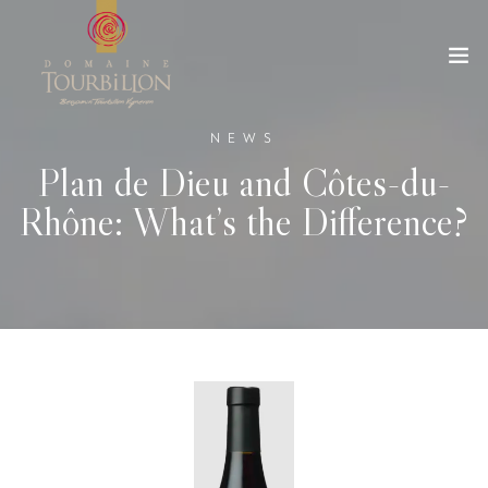
NEWS
Plan de Dieu and Côtes-du-
Rhône: What’s the Difference?