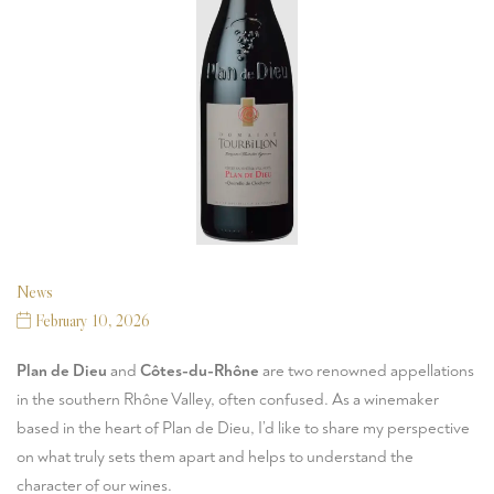
News
February 10, 2026
Plan de Dieu
and
Côtes-du-Rhône
are two renowned appellations
in the southern Rhône Valley, often confused. As a winemaker
based in the heart of Plan de Dieu, I’d like to share my perspective
on what truly sets them apart and helps to understand the
character of our wines.