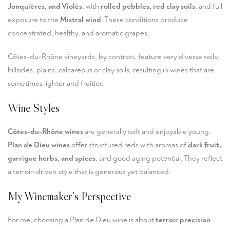
Jonquières, and Violès
, with
rolled pebbles, red clay soils
, and full
exposure to the
Mistral wind
. These conditions produce
concentrated, healthy, and aromatic grapes.
Côtes-du-Rhône vineyards, by contrast, feature very diverse soils:
hillsides, plains, calcareous or clay soils, resulting in wines that are
sometimes lighter and fruitier.
Wine Styles
Côtes-du-Rhône wines
are generally soft and enjoyable young.
Plan de Dieu wines
offer structured reds with aromas of
dark fruit,
garrigue herbs, and spices
, and good aging potential. They reflect
a terroir-driven style that is generous yet balanced.
My Winemaker’s Perspective
For me, choosing a Plan de Dieu wine is about
terroir precision