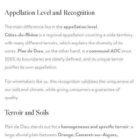
Appellation Level and Recognition
The main difference lies in the
appellation level
.
Côtes-du-Rhône
is a regional appellation covering a wide territory
with many different terroirs, which explains the diversity of its
wines.
Plan de Dieu
, on the other hand, is a
communal AOC
since
2005: its boundaries are clearly defined, and its unique terroir
justifies its own appellation.
For winemakers like us, this recognition validates the uniqueness of
our soils and climate, while giving consumers a guarantee of
quality.
Terroir and Soils
Plan de Dieu stands out for a
homogeneous and specific terroir
: a
large alluvial plain between
Orange, Camaret-sur-Aigues,