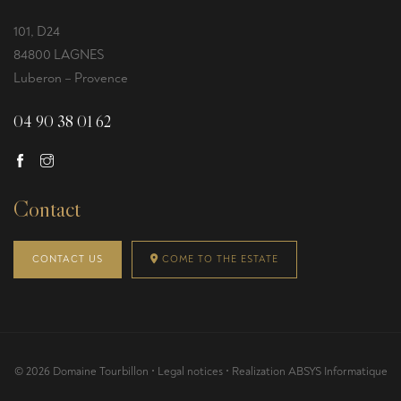
101, D24
84800 LAGNES
Luberon – Provence
04 90 38 01 62
Contact
CONTACT US
COME TO THE ESTATE
© 2026 Domaine Tourbillon •
Legal notices
• Realization
ABSYS Informatique