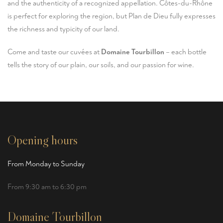
and the authenticity of a recognized appellation. Côtes-du-Rhône
is perfect for exploring the region, but Plan de Dieu fully expresses
the richness and typicity of our land.
Come and taste our cuvées at
Domaine Tourbillon
– each bottle
tells the story of our plain, our soils, and our passion for wine.
Opening hours
From Monday to Sunday
From 9:30 am to 6:30 pm
Domaine Tourbillon