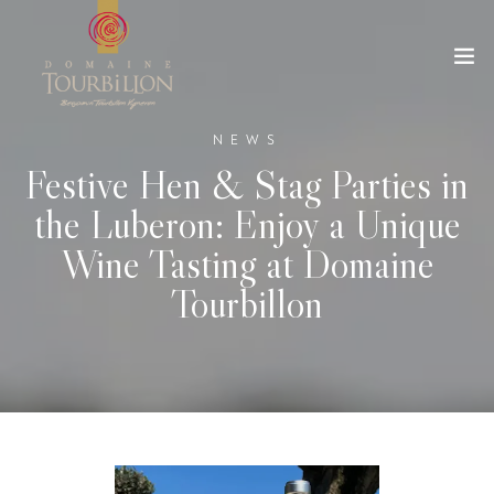
NEWS
Festive Hen & Stag Parties in
the Luberon: Enjoy a Unique
Wine Tasting at Domaine
Tourbillon