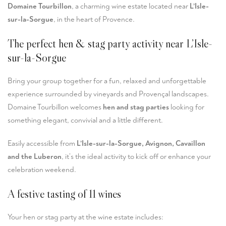
Domaine Tourbillon
, a charming wine estate located near
L’Isle-
sur-la-Sorgue
, in the heart of Provence.
The perfect hen & stag party activity near L’Isle-
sur-la-Sorgue
Bring your group together for a fun, relaxed and unforgettable
experience surrounded by vineyards and Provençal landscapes.
Domaine Tourbillon welcomes
hen and stag parties
looking for
something elegant, convivial and a little different.
Easily accessible from
L’Isle-sur-la-Sorgue, Avignon, Cavaillon
and the Luberon
, it’s the ideal activity to kick off or enhance your
celebration weekend.
A festive tasting of 11 wines
Your hen or stag party at the wine estate includes: