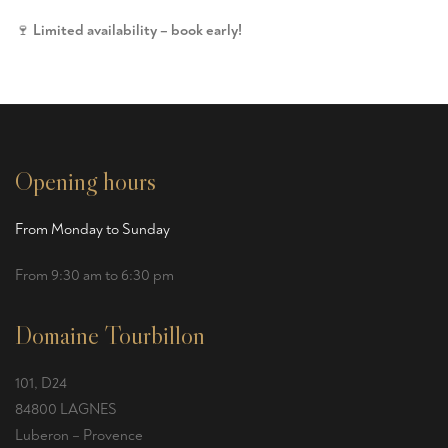
🍷
Limited availability – book early!
Opening hours
From Monday to Sunday
From 9:30 am to 6:30 pm
Domaine Tourbillon
101, D24
84800 LAGNES
Luberon – Provence