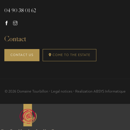
04 90 38 01 62
Contact
CONTACT US
COME TO THE ESTATE
© 2026 Domaine Tourbillon •
Legal notices
• Realization
ABSYS Informatique