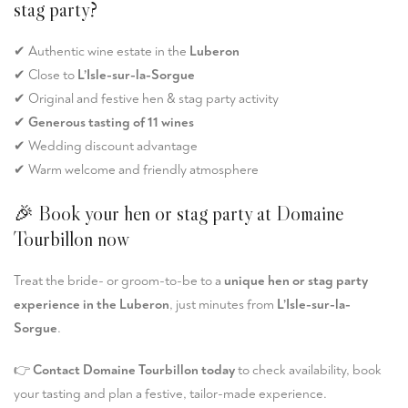
stag party?
✔ Authentic wine estate in the
Luberon
✔ Close to
L’Isle-sur-la-Sorgue
✔ Original and festive hen & stag party activity
✔
Generous tasting of 11 wines
✔ Wedding discount advantage
✔ Warm welcome and friendly atmosphere
🎉 Book your hen or stag party at Domaine
Tourbillon now
Treat the bride- or groom-to-be to a
unique hen or stag party
experience in the Luberon
, just minutes from
L’Isle-sur-la-
Sorgue
.
👉
Contact Domaine Tourbillon today
to check availability, book
your tasting and plan a festive, tailor-made experience.