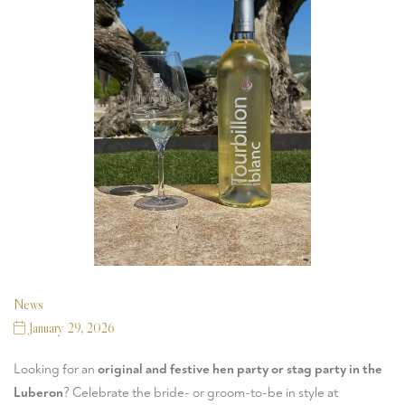
News
January 29, 2026
Looking for an
original and festive hen party or stag party in the
Luberon
? Celebrate the bride- or groom-to-be in style at