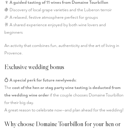
🍷
A guided tasting of 11 wines from Domaine Tourbillon
🍇 Discovery of local grape varieties and the Luberon terroir
🎉 A relaxed, festive atmosphere perfect for groups
🥂 A shared experience enjoyed by both wine lovers and
beginners
An activity that combines fun, authenticity and the art of living in
Provence.
Exclusive wedding bonus
💍
A special perk for future newlyweds
:
The
cost of the hen or stag party wine tasting is deducted from
the wedding wine order
if the couple chooses Domaine Tourbillon
for their big day.
A great reason to celebrate now—and plan ahead for the wedding!
Why choose Domaine Tourbillon for your hen or