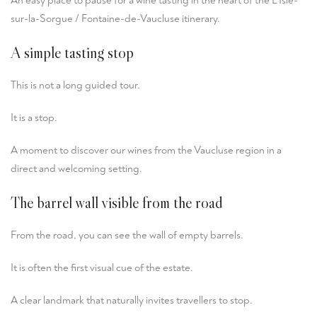
An easy place to pause for a wine tasting in the heart of the L’Isle-
sur-la-Sorgue / Fontaine-de-Vaucluse itinerary.
A simple tasting stop
This is not a long guided tour.
It is a stop.
A moment to discover our wines from the Vaucluse region in a
direct and welcoming setting.
The barrel wall visible from the road
From the road, you can see the wall of empty barrels.
It is often the first visual cue of the estate.
A clear landmark that naturally invites travellers to stop.