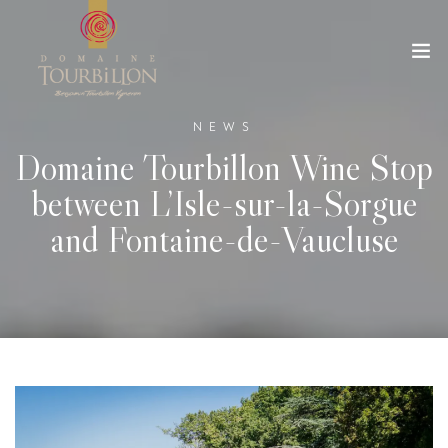
NEWS
Domaine Tourbillon Wine Stop
between L’Isle-sur-la-Sorgue
and Fontaine-de-Vaucluse