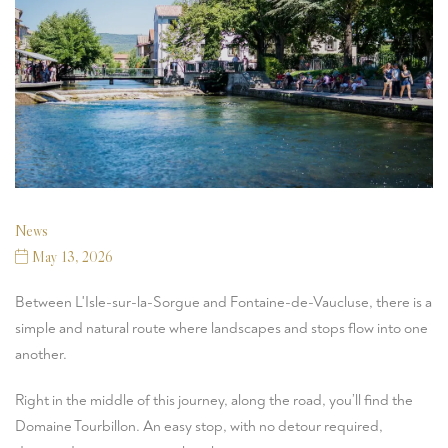
News
May 13, 2026
Between
L'Isle-sur-la-Sorgue
and
Fontaine-de-Vaucluse
, there is a
simple and natural route where landscapes and stops flow into one
another.
Right in the middle of this journey, along the road, you’ll find the
Domaine Tourbillon
. An easy stop, with no detour required,