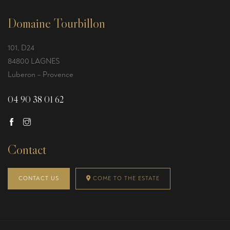
Domaine Tourbillon
101, D24
84800 LAGNES
Luberon – Provence
04 90 38 01 62
Contact
CONTACT US
COME TO THE ESTATE