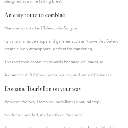
designed as a wine tasting break.
An easy route to combine
Many visitors start in L’Isle-sur-la-Sorgue.
Its canals, antique shops and galleries such as
Nouvel Art Gallery
create a lively atmosphere, perfect for wandering.
The road then continues towards Fontaine-de-Vaucluse.
A dramatic shift follows: water, source, and natural freshness.
Domaine Tourbillon on your way
Between the two, Domaine Tourbillon is a natural stop.
No detour needed, it’s directly on the route.