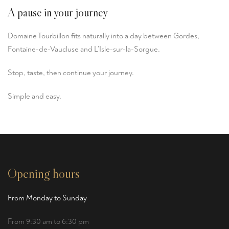
A pause in your journey
Domaine Tourbillon fits naturally into a day between
Gordes
,
Fontaine-de-Vaucluse and L’Isle-sur-la-Sorgue.
Stop, taste, then continue your journey.
Simple and easy.
Opening hours
From Monday to Sunday
From 9:30 am to 6:30 pm