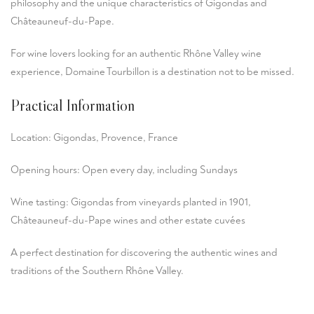
philosophy and the unique characteristics of Gigondas and
Châteauneuf-du-Pape.
For wine lovers looking for an authentic Rhône Valley wine
experience, Domaine Tourbillon is a destination not to be missed.
Practical Information
Location: Gigondas, Provence, France
Opening hours: Open every day, including Sundays
Wine tasting: Gigondas from vineyards planted in 1901,
Châteauneuf-du-Pape wines and other estate cuvées
A perfect destination for discovering the authentic wines and
traditions of the Southern Rhône Valley.