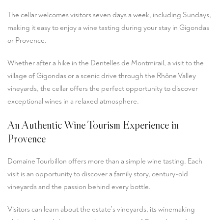
The cellar welcomes visitors seven days a week, including Sundays,
making it easy to enjoy a wine tasting during your stay in Gigondas
or Provence.
Whether after a hike in the Dentelles de Montmirail, a visit to the
village of Gigondas or a scenic drive through the Rhône Valley
vineyards, the cellar offers the perfect opportunity to discover
exceptional wines in a relaxed atmosphere.
An Authentic Wine Tourism Experience in
Provence
Domaine Tourbillon offers more than a simple wine tasting. Each
visit is an opportunity to discover a family story, century-old
vineyards and the passion behind every bottle.
Visitors can learn about the estate’s vineyards, its winemaking