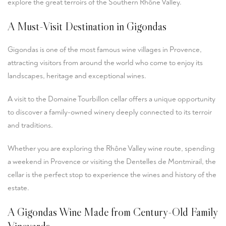
explore the great terroirs of the Southern Rhône Valley.
A Must-Visit Destination in Gigondas
Gigondas is one of the most famous wine villages in Provence,
attracting visitors from around the world who come to enjoy its
landscapes, heritage and exceptional wines.
A visit to the Domaine Tourbillon cellar offers a unique opportunity
to discover a family-owned winery deeply connected to its terroir
and traditions.
Whether you are exploring the Rhône Valley wine route, spending
a weekend in Provence or visiting the Dentelles de Montmirail, the
cellar is the perfect stop to experience the wines and history of the
estate.
A Gigondas Wine Made from Century-Old Family
Vineyards