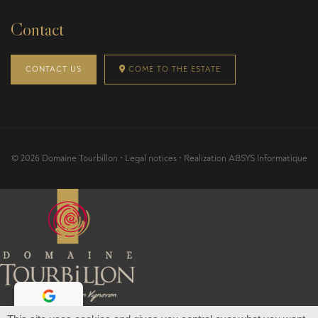
Contact
CONTACT US
COME TO THE ESTATE
© 2026 Domaine Tourbillon •
Legal notices
• Realization
ABSYS Informatique
Pour visiter notre site, vous devez avoir l'âge légal pour acheter et