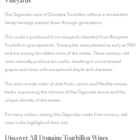
The Gigondas wine of Domaine Tourbillon reflects a remarkable
family heritage passed down through generations.
This cuvée is produced from vineyards inherited from Benjamin
Tourbillon’s grandparents. Some plots were planted as early as 1901
and are among the oldest vines of the estate. These century-old
vines naturally produce low yields, resulting in concentrated
grapes and wines with exceptional depth and character.
The wine reveals notes of dark fruits, spices and Mediterranean
herbs, expressing the richness of the Gigondas terroir and the
unique identity of the estate.
For many visitors, tasting this Gigondas made from century-old
vines is the highlight of their visit.
Discover All Domaine Tourbillon Wines