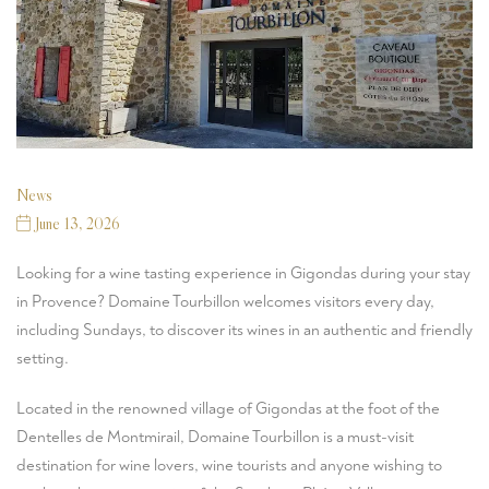
News
June 13, 2026
Looking for a wine tasting experience in Gigondas during your stay
in Provence? Domaine Tourbillon welcomes visitors every day,
including Sundays, to discover its wines in an authentic and friendly
setting.
Located in the renowned village of Gigondas at the foot of the
Dentelles de Montmirail, Domaine Tourbillon is a must-visit
destination for wine lovers, wine tourists and anyone wishing to