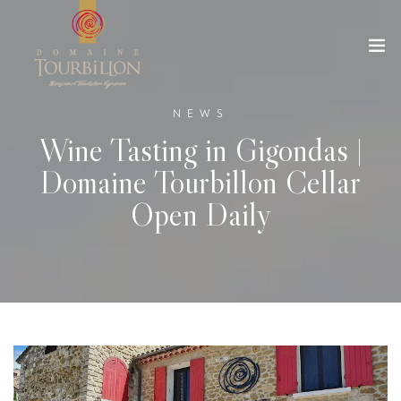
NEWS
Wine Tasting in Gigondas |
Domaine Tourbillon Cellar
Open Daily