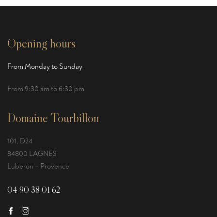
Opening hours
From Monday to Sunday
From 9:30 am to 6:30 pm
Domaine Tourbillon
101, D24
84800 LAGNES
Luberon – Provence
04 90 38 01 62