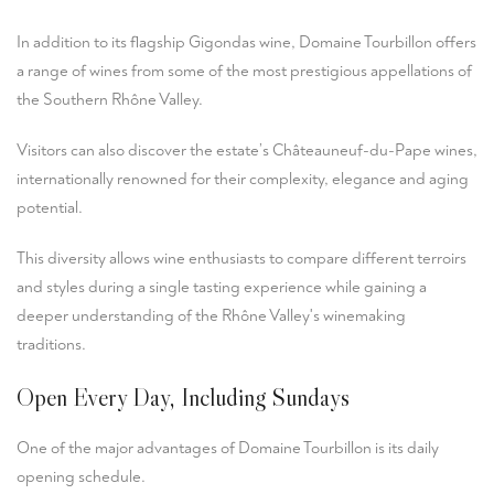
In addition to its flagship Gigondas wine, Domaine Tourbillon offers
a range of wines from some of the most prestigious appellations of
the Southern Rhône Valley.
Visitors can also discover the estate’s Châteauneuf-du-Pape wines,
internationally renowned for their complexity, elegance and aging
potential.
This diversity allows wine enthusiasts to compare different terroirs
and styles during a single tasting experience while gaining a
deeper understanding of the Rhône Valley's winemaking
traditions.
Open Every Day, Including Sundays
One of the major advantages of Domaine Tourbillon is its daily
opening schedule.