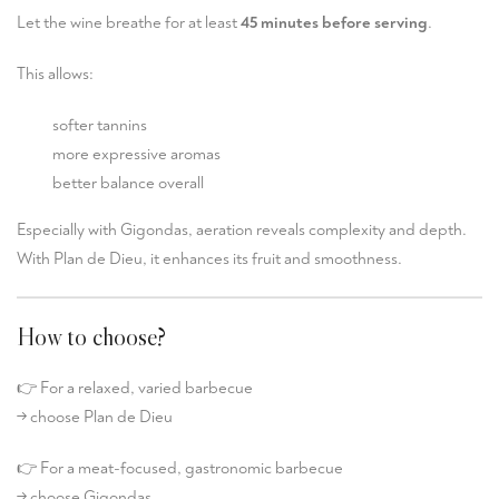
Let the wine breathe for at least
45 minutes before serving
.
This allows:
softer tannins
more expressive aromas
better balance overall
Especially with Gigondas, aeration reveals complexity and depth.
With Plan de Dieu, it enhances its fruit and smoothness.
How to choose?
👉 For a relaxed, varied barbecue
→ choose Plan de Dieu
👉 For a meat-focused, gastronomic barbecue
→ choose Gigondas