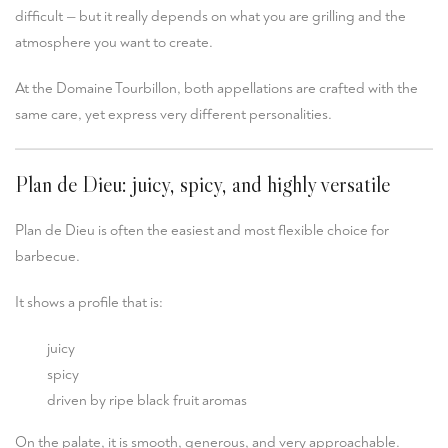
difficult — but it really depends on what you are grilling and the
atmosphere you want to create.
At the Domaine Tourbillon, both appellations are crafted with the
same care, yet express very different personalities.
Plan de Dieu: juicy, spicy, and highly versatile
Plan de Dieu
is often the easiest and most flexible choice for
barbecue.
It shows a profile that is:
juicy
spicy
driven by ripe black fruit aromas
On the palate, it is smooth, generous, and very approachable.