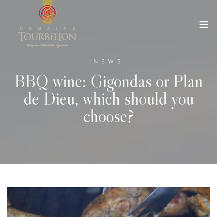
NEWS
BBQ wine: Gigondas or Plan
de Dieu, which should you
choose?