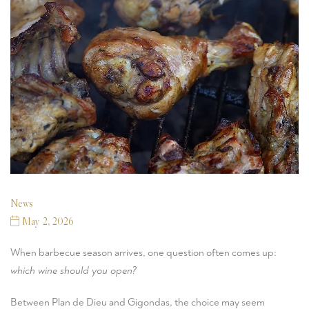
News
May 2, 2026
When barbecue season arrives, one question often comes up:
which wine should you open?
Between Plan de Dieu and Gigondas, the choice may seem