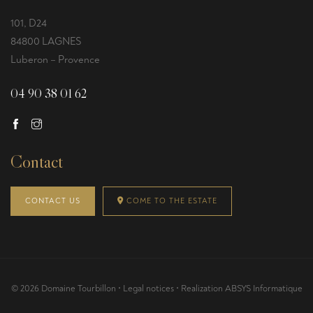
101, D24
84800 LAGNES
Luberon – Provence
04 90 38 01 62
Contact
CONTACT US
COME TO THE ESTATE
© 2026 Domaine Tourbillon •
Legal notices
• Realization
ABSYS Informatique