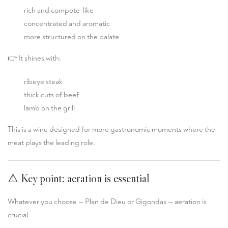
rich and compote-like
concentrated and aromatic
more structured on the palate
👉 It shines with:
ribeye steak
thick cuts of beef
lamb on the grill
This is a wine designed for more gastronomic moments where the
meat plays the leading role.
⚠️ Key point: aeration is essential
Whatever you choose — Plan de Dieu or Gigondas — aeration is
crucial.