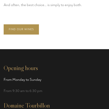
And often, the best choice… is simply to enjoy both.
FIND OUR WINES
Opening hours
From Monday to Sunday
From 9:30 am to 6:30 pm
Domaine Tourbillon