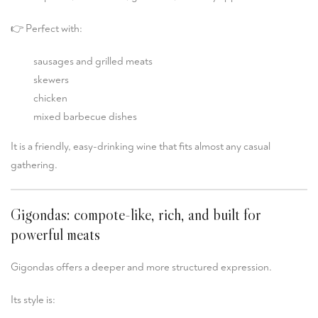
👉 Perfect with:
sausages and grilled meats
skewers
chicken
mixed barbecue dishes
It is a friendly, easy-drinking wine that fits almost any casual
gathering.
Gigondas: compote-like, rich, and built for
powerful meats
Gigondas
offers a deeper and more structured expression.
Its style is: