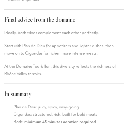
Final advice from the domaine
Ideally, both wines complement each other perfectly.
Start with Plan de Dieu for appetizers and lighter dishes, then
move on to Gigondas for richer, more intense meats.
At the Domaine Tourbillon, this diversity reflects the richness of
Rhône Valley terroirs.
In summary
Plan de Dieu: juicy, spicy, easy-going
Gigondas: structured, rich, built for bold meats
Both:
minimum 45 minutes aeration required